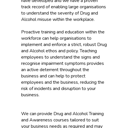
have developed and we have a proven
track record of enabling large organisations
to understand the severity of Drug and
Alcohol misuse within the workplace.
Proactive training and education within the
workforce can help organisations to
implement and enforce a strict, robust Drug
and Alcohol ethos and policy. Teaching
employees to understand the signs and
recognise impairment symptoms provides
an active deterrent throughout the
business and can help to protect
employees and the business, reducing the
risk of incidents and disruption to your
business.
We can provide Drug and Alcohol Training
and Awareness courses tailored to suit
your business needs as required and may