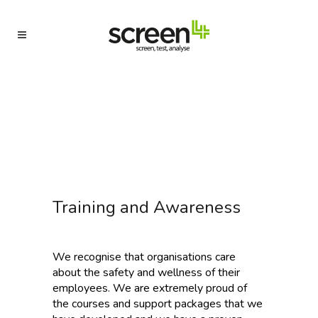
Training and Awareness
We recognise that organisations care
about the safety and wellness of their
employees. We are extremely proud of
the courses and support packages that we