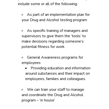
include some or all of the following:
As part of an implementation plan for
your Drug and Alcohol testing program
As specific training of managers and
supervisors to give them the ‘tools’ to
make decisions regarding someone’s
potential fitness for work.
General Awareness programs for
employees
Providing education and information
around substances and their impact on
employees, families and colleagues.
We can train your staff to manage
and coordinate the Drug and Alcohol
program – ‘in house’