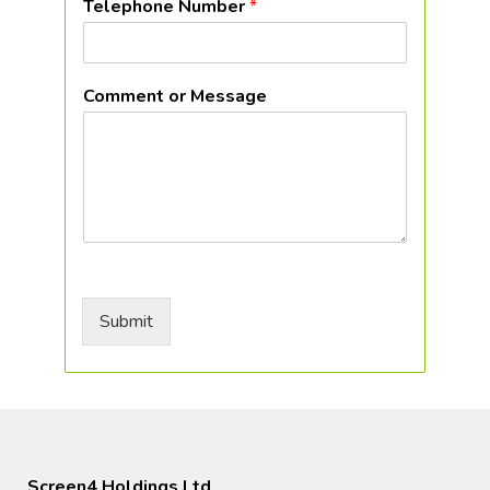
Telephone Number
*
Comment or Message
Submit
Screen4 Holdings Ltd