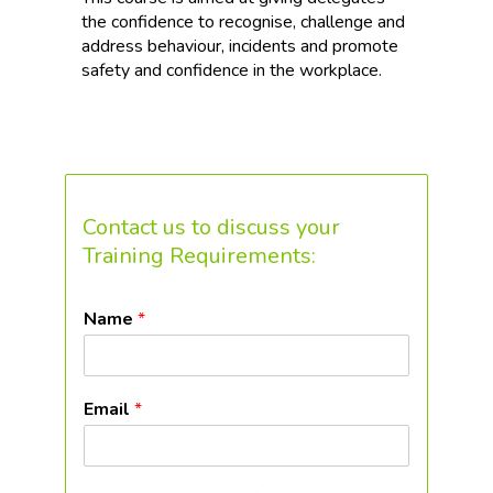
the confidence to recognise, challenge and
address behaviour, incidents and promote
safety and confidence in the workplace.
Contact us to discuss your
Training Requirements:
Name
*
Email
*