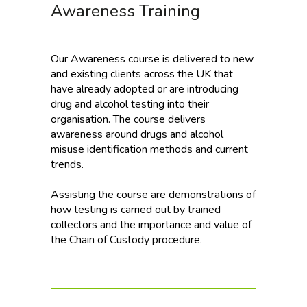
Awareness Training
Our Awareness course is delivered to new
and existing clients across the UK that
have already adopted or are introducing
drug and alcohol testing into their
organisation. The course delivers
awareness around drugs and alcohol
misuse identification methods and current
trends.
Assisting the course are demonstrations of
how testing is carried out by trained
collectors and the importance and value of
the Chain of Custody procedure.