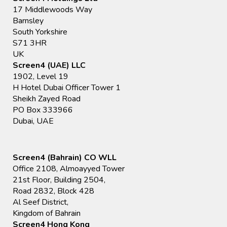
17 Middlewoods Way
Barnsley
South Yorkshire
S71 3HR
UK
Screen4 (UAE) LLC
1902, Level 19
H Hotel Dubai Officer Tower 1
Sheikh Zayed Road
PO Box 333966
Dubai, UAE
Screen4 (Bahrain) CO WLL
Office 2108, Almoayyed Tower
21st Floor, Building 2504,
Road 2832, Block 428
Al Seef District,
Kingdom of Bahrain
Screen4 Hong Kong