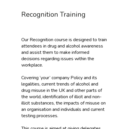
Recognition Training
Our Recognition course is designed to train
attendees in drug and alcohol awareness
and assist them to make informed
decisions regarding issues within the
workplace.
Covering ‘your’ company Policy and its
legalities, current trends of alcohol and
drug misuse in the UK and other parts of
the world, identification of illicit and non-
illicit substances, the impacts of misuse on
an organisation and individuals and current
testing processes.
This course is aimed at giving delegates