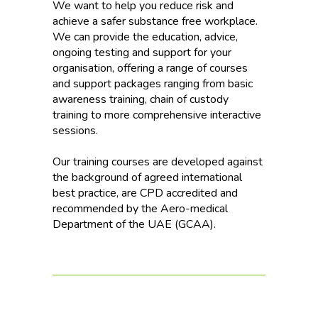
We want to help you reduce risk and
achieve a safer substance free workplace.
We can provide the education, advice,
ongoing testing and support for your
organisation, offering a range of courses
and support packages ranging from basic
awareness training, chain of custody
training to more comprehensive interactive
sessions.
Our training courses are developed against
the background of agreed international
best practice, are CPD accredited and
recommended by the Aero-medical
Department of the UAE (GCAA).