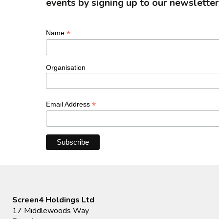
events by signing up to our newsletter
*
Name
Organisation
*
Email Address
Screen4 Holdings Ltd
17 Middlewoods Way