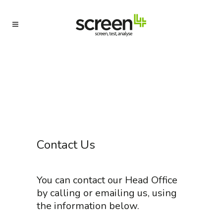
Contact Us
You can contact our Head Office
by calling or emailing us, using
the information below.