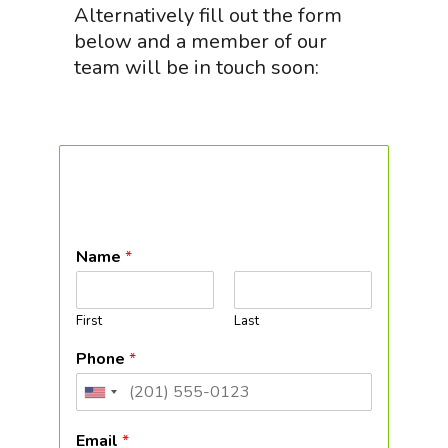
Alternatively fill out the form
below and a member of our
team will be in touch soon:
Name
*
First
Last
Phone
*
United
States
Email
*
+1