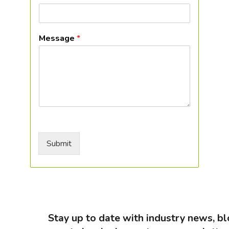
Message
*
Submit
Stay up to date with industry news, 