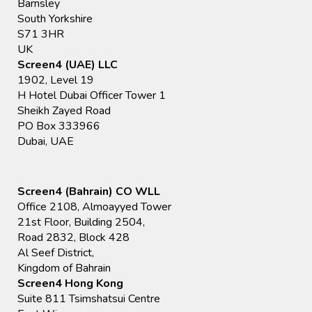
Barnsley
South Yorkshire
S71 3HR
UK
Screen4 (UAE) LLC
1902, Level 19
H Hotel Dubai Officer Tower 1
Sheikh Zayed Road
PO Box 333966
Dubai, UAE
Screen4 (Bahrain) CO WLL
Office 2108, Almoayyed Tower
21st Floor, Building 2504,
Road 2832, Block 428
Al Seef District,
Kingdom of Bahrain
Screen4 Hong Kong
Suite 811 Tsimshatsui Centre