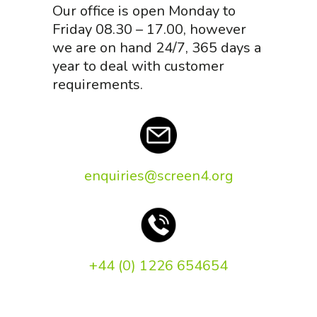
Our office is open Monday to
Friday 08.30 – 17.00, however
we are on hand 24/7, 365 days a
year to deal with customer
requirements.
enquiries@screen4.org
+44 (0) 1226 654654