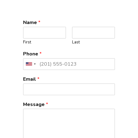
Name
*
First
Last
Phone
*
United
States
Email
*
+1
Message
*