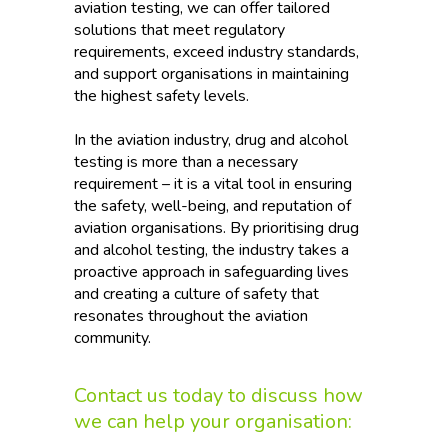
aviation testing, we can offer tailored
solutions that meet regulatory
requirements, exceed industry standards,
and support organisations in maintaining
the highest safety levels.
In the aviation industry, drug and alcohol
testing is more than a necessary
requirement – it is a vital tool in ensuring
the safety, well-being, and reputation of
aviation organisations. By prioritising drug
and alcohol testing, the industry takes a
proactive approach in safeguarding lives
and creating a culture of safety that
resonates throughout the aviation
community.
Contact us today to discuss how
we can help your organisation: