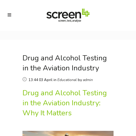
Drug and Alcohol Testing
in the Aviation Industry
13:44 03 April
in
Educational
by
admin
Drug and Alcohol Testing
in the Aviation Industry:
Why It Matters