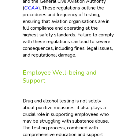
and the General Civil Aviation Authority
(
GCAA
). These regulations outline the
procedures and frequency of testing,
ensuring that aviation organisations are in
full compliance and operating at the
highest safety standards. Failure to comply
with these regulations can lead to severe
consequences, including fines, legal issues,
and reputational damage.
Employee Well-being and
Support
Drug and alcohol testing is not solely
about punitive measures; it also plays a
crucial role in supporting employees who
may be struggling with substance abuse.
The testing process, combined with
comprehensive education and support