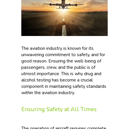
The aviation industry is known for its
unwavering commitment to safety, and for
good reason. Ensuring the well-being of
passengers, crew, and the public is of
utmost importance. This is why drug and
alcohol testing has become a crucial
component in maintaining safety standards
within the aviation industry.
Ensuring Safety at All Times
The operation of aircraft requires complete