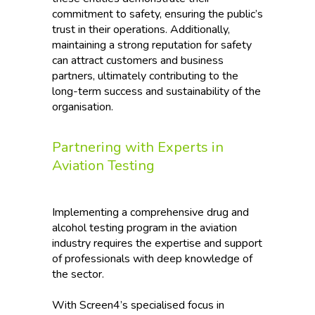
commitment to safety, ensuring the public’s
trust in their operations. Additionally,
maintaining a strong reputation for safety
can attract customers and business
partners, ultimately contributing to the
long-term success and sustainability of the
organisation.
Partnering with Experts in
Aviation Testing
Implementing a comprehensive drug and
alcohol testing program in the aviation
industry requires the expertise and support
of professionals with deep knowledge of
the sector.
With Screen4’s specialised focus in