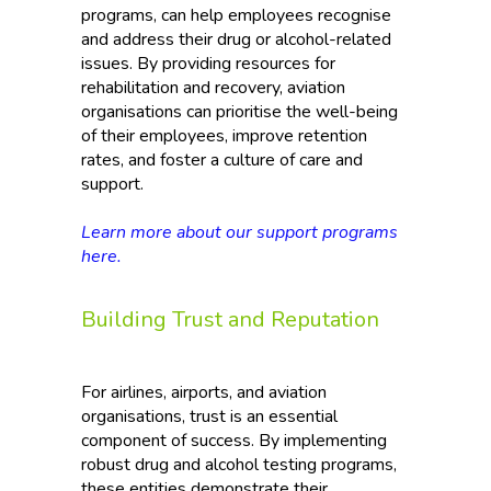
programs, can help employees recognise
and address their drug or alcohol-related
issues. By providing resources for
rehabilitation and recovery, aviation
organisations can prioritise the well-being
of their employees, improve retention
rates, and foster a culture of care and
support.
Learn more about our support programs
here.
Building Trust and Reputation
For airlines, airports, and aviation
organisations, trust is an essential
component of success. By implementing
robust drug and alcohol testing programs,
these entities demonstrate their