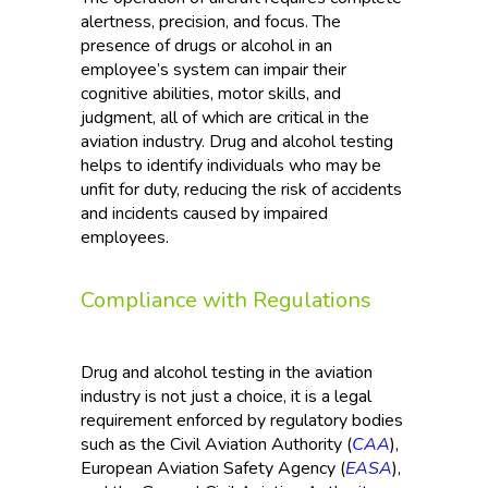
alertness, precision, and focus. The
presence of drugs or alcohol in an
employee’s system can impair their
cognitive abilities, motor skills, and
judgment, all of which are critical in the
aviation industry. Drug and alcohol testing
helps to identify individuals who may be
unfit for duty, reducing the risk of accidents
and incidents caused by impaired
employees.
Compliance with Regulations
Drug and alcohol testing in the aviation
industry is not just a choice, it is a legal
requirement enforced by regulatory bodies
such as the Civil Aviation Authority (
CAA
),
European Aviation Safety Agency (
EASA
),