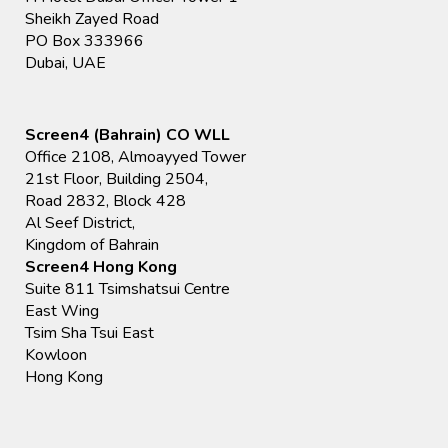
Sheikh Zayed Road
PO Box 333966
Dubai, UAE
Screen4 (Bahrain) CO WLL
Office 2108, Almoayyed Tower
21st Floor, Building 2504,
Road 2832, Block 428
Al Seef District,
Kingdom of Bahrain
Screen4 Hong Kong
Suite 811 Tsimshatsui Centre
East Wing
Tsim Sha Tsui East
Kowloon
Hong Kong