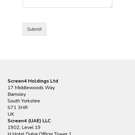
Submit
Screen4 Holdings Ltd
17 Middlewoods Way
Barnsley
South Yorkshire
S71 3HR
UK
Screen4 (UAE) LLC
1902, Level 19
H Hotel Dubai Officer Tower 1